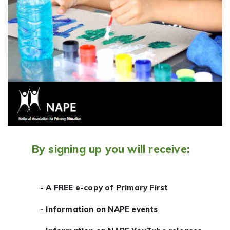
By signing up you will receive:
- A FREE e-copy of Primary First
- Information on NAPE events