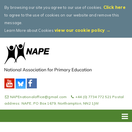
Click here
By browsing our site you agree to our use of cookies.
to agree to the use of cookies on our website and remove this
message.
view our cookie policy →
Learn More about Cookies
NAPEnationaloffice@gmail.com
+44 (0) 7734 772 521 Postal
address: NAPE, PO Box 1679, Northampton, NN2 1JW