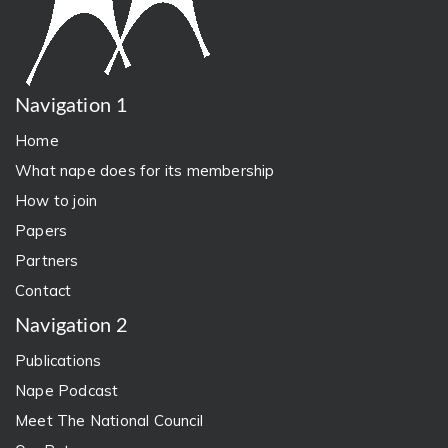
Navigation 1
Home
What nape does for its membership
How to join
Papers
Partners
Contact
Navigation 2
Publications
Nape Podcast
Meet The National Council