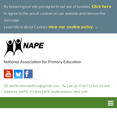
Click here
By browsing our site you agree to our use of cookies.
to agree to the use of cookies on our website and remove this
message.
view our cookie policy →
Learn More about Cookies
NAPEnationaloffice@gmail.com
+44 (0) 7734 772 521 Postal
address: NAPE, PO Box 1679, Northampton, NN2 1JW