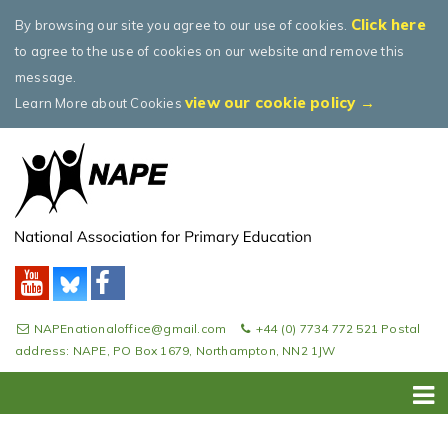
Click here
By browsing our site you agree to our use of cookies.
to agree to the use of cookies on our website and remove this
message.
view our cookie policy →
Learn More about Cookies
NAPEnationaloffice@gmail.com
+44 (0) 7734 772 521 Postal
address: NAPE, PO Box 1679, Northampton, NN2 1JW