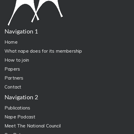
Navigation 1
Home
What nape does for its membership
How to join
Papers
Partners
Contact
Navigation 2
Publications
Nape Podcast
Meet The National Council