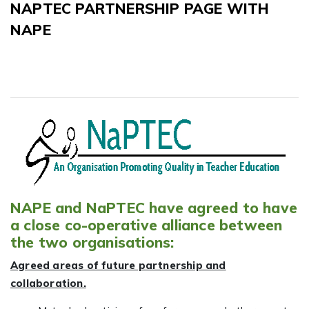
NAPTEC PARTNERSHIP PAGE WITH
NAPE
NAPE and NaPTEC have agreed to have
a close co-operative alliance between
the two organisations:
Agreed areas of future partnership and
collaboration.