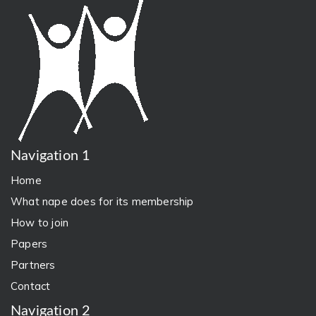
Navigation 1
Home
What nape does for its membership
How to join
Papers
Partners
Contact
Navigation 2