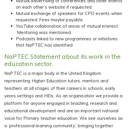
Mutual advertising of conferences and other events
on each other’s website if requested
Mutual exchange of speakers for CPD events when
requested. Fees maybe payable.
YouTube collaboration of areas of mutual interest.
Mentoring was mentioned.
Podcasts linked to new programmes or initiatives
that NaPTEC has identified
NaPTEC Statement about its work in the
education sector.
NaPTEC is a major body in the United Kingdom
representing Higher Education tutors, mentors and
teachers at all stages of their careers in schools, early
years settings and HEIs. As an organisation we provide a
platform for anyone engaged in teaching, research and
educational development and are an important national
voice for Primary teacher education. We see ourselves as
a ‘professional learning community’, bringing together