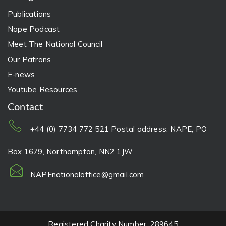
Publications
Nape Podcast
Meet The National Council
Our Patrons
E-news
Youtube Resources
Contact
+44 (0) 7734 772 521 Postal address: NAPE, PO
Box 1679, Northampton, NN2 1JW
NAPEnationaloffice@gmail.com
Registered Charity Number: 289645