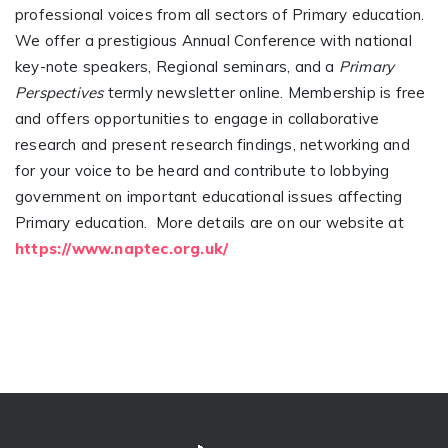
professional voices from all sectors of Primary education.
We offer a prestigious Annual Conference with national
key-note speakers, Regional seminars, and a
Primary
Perspectives
termly newsletter online. Membership is free
and offers opportunities to engage in collaborative
research and present research findings, networking and
for your voice to be heard and contribute to lobbying
government on important educational issues affecting
Primary education. More details are on our website at
https://www.naptec.org.uk/