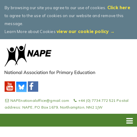
Click here
By browsing our site you agree to our use of cookies.
to agree to the use of cookies on our website and remove this
message.
view our cookie policy →
Learn More about Cookies
NAPEnationaloffice@gmail.com
+44 (0) 7734 772 521 Postal
address: NAPE, PO Box 1679, Northampton, NN2 1JW